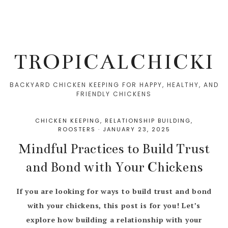
TROPICALCHICKI
BACKYARD CHICKEN KEEPING FOR HAPPY, HEALTHY, AND
FRIENDLY CHICKENS
CHICKEN KEEPING
,
RELATIONSHIP BUILDING
,
ROOSTERS
·
JANUARY 23, 2025
Mindful Practices to Build Trust
and Bond with Your Chickens
If you are looking for ways to build trust and bond
with your chickens, this post is for you! Let’s
explore how building a relationship with your