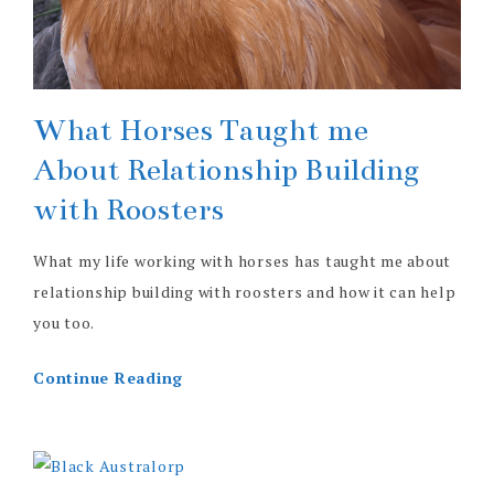
What Horses Taught me
About Relationship Building
with Roosters
What my life working with horses has taught me about
relationship building with roosters and how it can help
you too.
Continue Reading