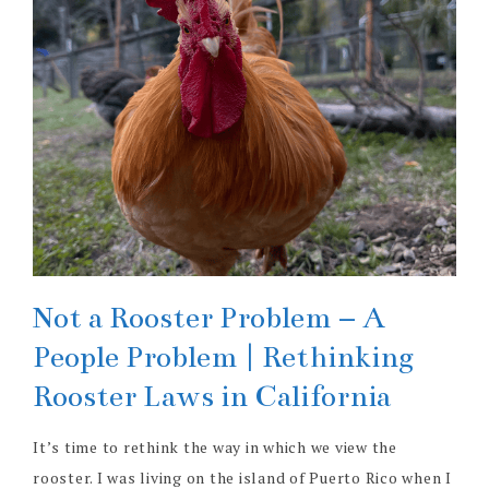
Not a Rooster Problem – A
People Problem | Rethinking
Rooster Laws in California
It’s time to rethink the way in which we view the
rooster. I was living on the island of Puerto Rico when I