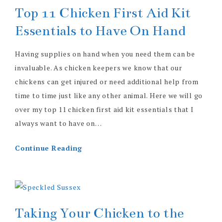
Top 11 Chicken First Aid Kit
Essentials to Have On Hand
Having supplies on hand when you need them can be
invaluable. As chicken keepers we know that our
chickens can get injured or need additional help from
time to time just like any other animal. Here we will go
over my top 11 chicken first aid kit essentials that I
always want to have on…
Continue Reading
Taking Your Chicken to the