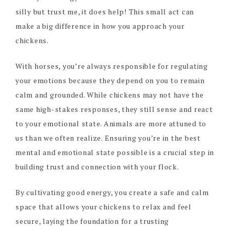
silly but trust me, it does help! This small act can
make a big difference in how you approach your
chickens.
With horses, you’re always responsible for regulating
your emotions because they depend on you to remain
calm and grounded. While chickens may not have the
same high-stakes responses, they still sense and react
to your emotional state. Animals are more attuned to
us than we often realize. Ensuring you’re in the best
mental and emotional state possible is a crucial step in
building trust and connection with your flock.
By cultivating good energy, you create a safe and calm
space that allows your chickens to relax and feel
secure, laying the foundation for a trusting