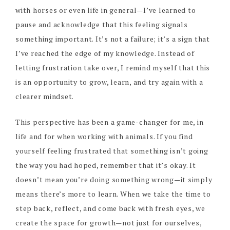
with horses or even life in general—I’ve learned to
pause and acknowledge that this feeling signals
something important. It’s not a failure; it’s a sign that
I’ve reached the edge of my knowledge. Instead of
letting frustration take over, I remind myself that this
is an opportunity to grow, learn, and try again with a
clearer mindset.
This perspective has been a game-changer for me, in
life and for when working with animals. If you find
yourself feeling frustrated that something isn’t going
the way you had hoped, remember that it’s okay. It
doesn’t mean you’re doing something wrong—it simply
means there’s more to learn. When we take the time to
step back, reflect, and come back with fresh eyes, we
create the space for growth—not just for ourselves,