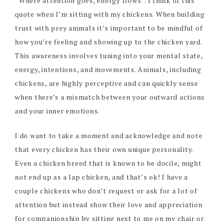
“Where attention goes, energy flows”. I think of this
quote when I’m sitting with my chickens. When building
trust with prey animals it’s important to be mindful of
how you’re feeling and showing up to the chicken yard.
This awareness involves tuning into your mental state,
energy, intentions, and movements. Animals, including
chickens, are highly perceptive and can quickly sense
when there’s a mismatch between your outward actions
and your inner emotions.
I do want to take a moment and acknowledge and note
that every chicken has their own unique personality.
Even a chicken breed that is known to be docile, might
not end up as a lap chicken, and that’s ok! I have a
couple chickens who don’t request or ask for a lot of
attention but instead show their love and appreciation
for companionship by sitting next to me on my chair or