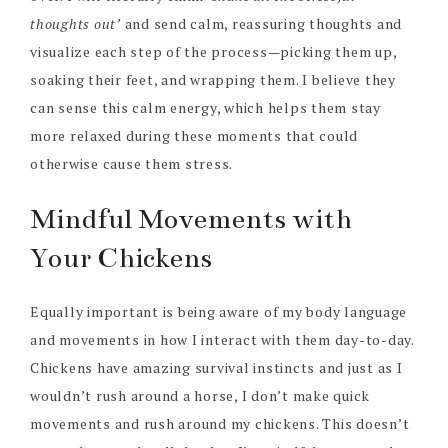
thoughts out’
and send calm, reassuring thoughts and
visualize each step of the process—picking them up,
soaking their feet, and wrapping them. I believe they
can sense this calm energy, which helps them stay
more relaxed during these moments that could
otherwise cause them stress.
Mindful Movements with
Your Chickens
Equally important is being aware of my body language
and movements in how I interact with them day-to-day.
Chickens have amazing survival instincts and just as I
wouldn’t rush around a horse, I don’t make quick
movements and rush around my chickens. This doesn’t