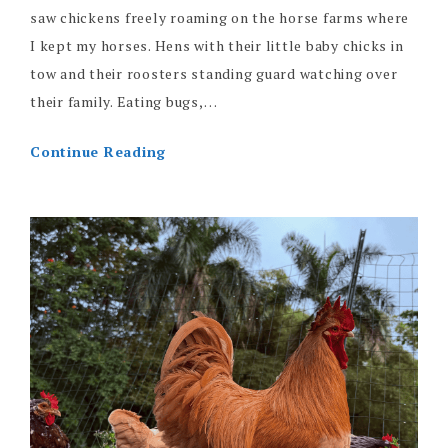
saw chickens freely roaming on the horse farms where
I kept my horses. Hens with their little baby chicks in
tow and their roosters standing guard watching over
their family. Eating bugs,…
Continue Reading