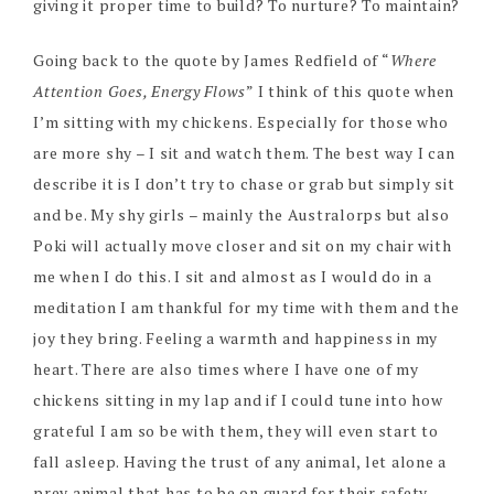
giving it proper time to build? To nurture? To maintain?
Going back to the quote by James Redfield of “
Where
Attention Goes, Energy Flows
” I think of this quote when
I’m sitting with my chickens. Especially for those who
are more shy – I sit and watch them. The best way I can
describe it is I don’t try to chase or grab but simply sit
and be. My shy girls – mainly the Australorps but also
Poki will actually move closer and sit on my chair with
me when I do this. I sit and almost as I would do in a
meditation I am thankful for my time with them and the
joy they bring. Feeling a warmth and happiness in my
heart. There are also times where I have one of my
chickens sitting in my lap and if I could tune into how
grateful I am so be with them, they will even start to
fall asleep. Having the trust of any animal, let alone a
prey animal that has to be on guard for their safety –