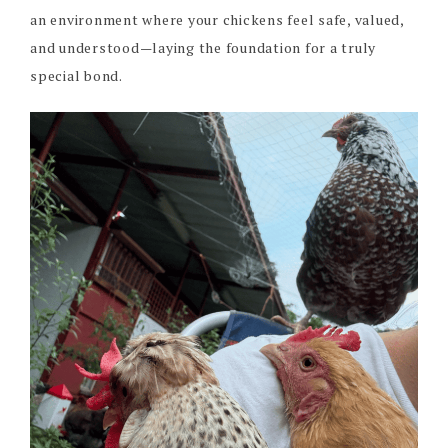
an environment where your chickens feel safe, valued,
and understood—laying the foundation for a truly
special bond.