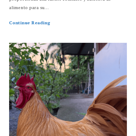
alimento para su…
Continue Reading