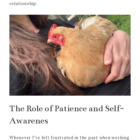
relationship.
The Role of Patience and Self-
Awarenes
Whenever I’ve felt frustrated in the past when working