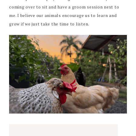
coming over to sit and have a groom session next to
me. I believe our animals encourage us to learn and
grow if we just take the time to listen.