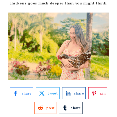
chickens goes much deeper than you might think.
share
tweet
share
pin
post
share