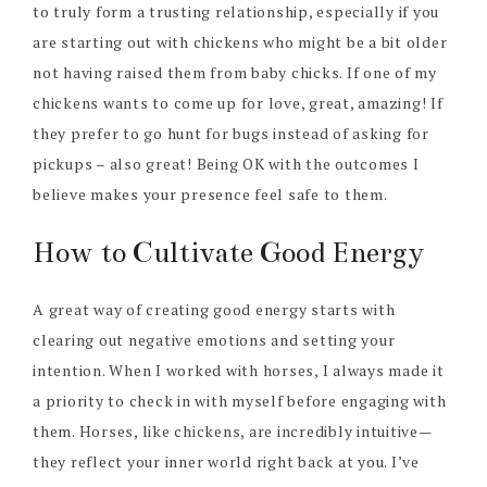
to truly form a trusting relationship, especially if you
are starting out with chickens who might be a bit older
not having raised them from baby chicks. If one of my
chickens wants to come up for love, great, amazing! If
they prefer to go hunt for bugs instead of asking for
pickups – also great! Being OK with the outcomes I
believe makes your presence feel safe to them.
How to Cultivate Good Energy
A great way of creating good energy starts with
clearing out negative emotions and setting your
intention. When I worked with horses, I always made it
a priority to check in with myself before engaging with
them. Horses, like chickens, are incredibly intuitive—
they reflect your inner world right back at you. I’ve