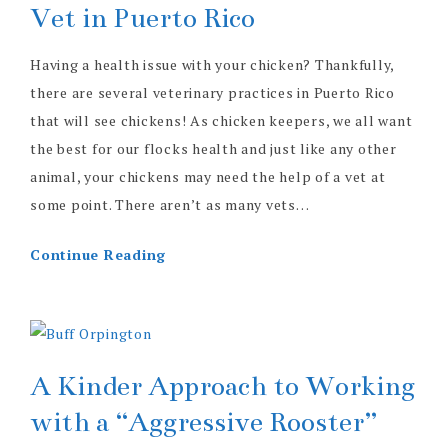
Vet in Puerto Rico
Having a health issue with your chicken? Thankfully,
there are several veterinary practices in Puerto Rico
that will see chickens! As chicken keepers, we all want
the best for our flocks health and just like any other
animal, your chickens may need the help of a vet at
some point. There aren’t as many vets…
Continue Reading
A Kinder Approach to Working
with a “Aggressive Rooster”