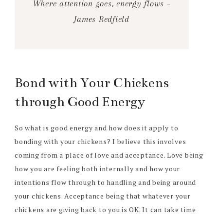
Where attention goes, energy flows –
James Redfield
Bond with Your Chickens
through Good Energy
So what is good energy and how does it apply to
bonding with your chickens? I believe this involves
coming from a place of love and acceptance. Love being
how you are feeling both internally and how your
intentions flow through to handling and being around
your chickens. Acceptance being that whatever your
chickens are giving back to you is OK. It can take time