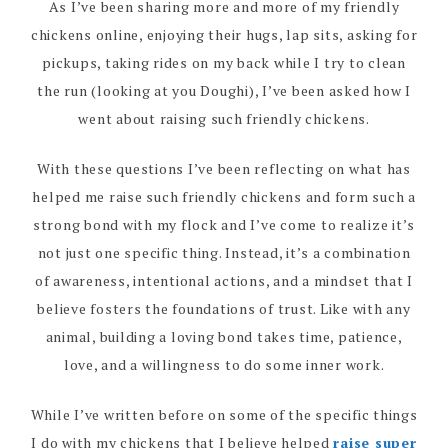
As I’ve been sharing more and more of my friendly
chickens online, enjoying their hugs, lap sits, asking for
pickups, taking rides on my back while I try to clean
the run (looking at you Doughi), I’ve been asked how I
went about raising such friendly chickens.
With these questions I’ve been reflecting on what has
helped me raise such friendly chickens and form such a
strong bond with my flock and I’ve come to realize it’s
not just one specific thing. Instead, it’s a combination
of awareness, intentional actions, and a mindset that I
believe fosters the foundations of trust. Like with any
animal, building a loving bond takes time, patience,
love, and a willingness to do some inner work.
While I’ve written before on some of the specific things
I do with my chickens that I believe helped
raise super