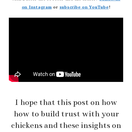
on Instagram
or
subscribe on YouTube
!
I hope that this post on how
how to build trust with your
chickens and these insights on