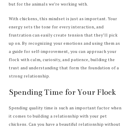
but for the animals we’re working with.
With chickens, this mindset is just as important. Your
energy sets the tone for every interaction, and
frustration can easily create tension that they’ll pick
up on. By recognizing your emotions and using them as
a guide for self-improvement, you can approach your
flock with calm, curiosity, and patience, building the
trust and understanding that form the foundation of a
strong relationship.
Spending Time for Your Flock
Spending quality time is such an important factor when
it comes to building a relationship with your pet
chickens. Can you have a beautiful relationship without