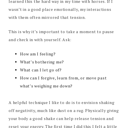
learned this the hard way in my time with horses. If I
wasn’t in a good place emotionally, my interactions
with them often mirrored that tension.
This is why it’s important to take a moment to pause
and check in with yourself. Ask:
How am I feeling?
What’s bothering me?
What can I let go of?
How can I forgive, learn from, or move past
what’s weighing me down?
A helpful technique I like to do is to envision shaking
off negativity, much like dust on a rug. Physically giving
your body a good shake can help release tension and
reset your energy. The first time I did this I felt a little