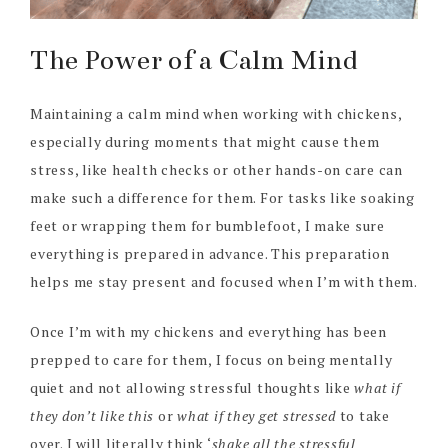
The Power of a Calm Mind
Maintaining a calm mind when working with chickens,
especially during moments that might cause them
stress, like health checks or other hands-on care can
make such a difference for them. For tasks like soaking
feet or wrapping them for bumblefoot, I make sure
everything is prepared in advance. This preparation
helps me stay present and focused when I’m with them.
Once I’m with my chickens and everything has been
prepped to care for them, I focus on being mentally
quiet and not allowing stressful thoughts like
what if
they don’t like this
or
what if they get stressed
to take
over. I will literally think ‘
shake all the stressful