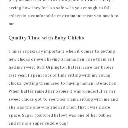
seeing how they feel so safe with you enough to fall
asleep in a comfortable environment means to much to
me.
Quality Time with Baby Chicks
This is especially important when it comes to getting
new chicks or even having a mama hen raise them as I
had my sweet Buff Orpington Batter, raise her babies
last year. I spent lots of time sitting with my young
chicks, getting them used to having human interaction.
When Batter raised her babies it was wonderful as her
sweet chicks got to see their mama sitting with me and
she was the one who showed them that I was a safe
space. Sugar (pictured below) was one of her babies
and she is a super cuddle bug!