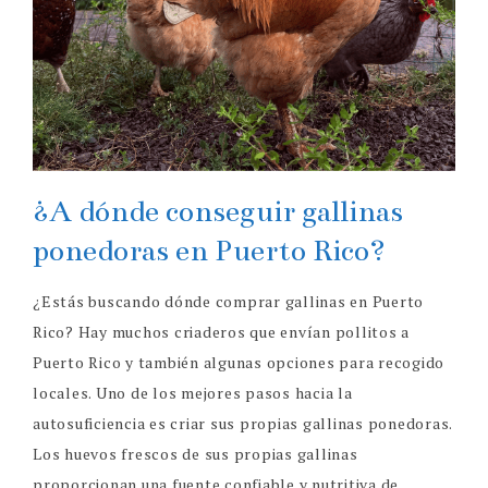
¿A dónde conseguir gallinas
ponedoras en Puerto Rico?
¿Estás buscando dónde comprar gallinas en Puerto
Rico? Hay muchos criaderos que envían pollitos a
Puerto Rico y también algunas opciones para recogido
locales. Uno de los mejores pasos hacia la
autosuficiencia es criar sus propias gallinas ponedoras.
Los huevos frescos de sus propias gallinas
proporcionan una fuente confiable y nutritiva de