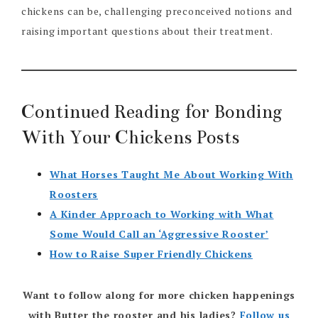
chickens can be, challenging preconceived notions and
raising important questions about their treatment.
Continued Reading for Bonding
With Your Chickens Posts
What Horses Taught Me About Working With
Roosters
A Kinder Approach to Working with What
Some Would Call an ‘Aggressive Rooster’
How to Raise Super Friendly Chickens
Want to follow along for more chicken happenings
with Butter the rooster and his ladies?
Follow us