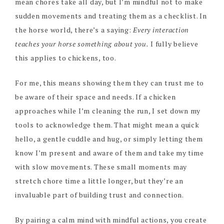
mean chores take all day, but I’m mindful not to make
sudden movements and treating them as a checklist. In
the horse world, there’s a saying:
Every interaction
teaches your horse something about you.
I fully believe
this applies to chickens, too.
For me, this means showing them they can trust me to
be aware of their space and needs. If a chicken
approaches while I’m cleaning the run, I set down my
tools to acknowledge them. That might mean a quick
hello, a gentle cuddle and hug, or simply letting them
know I’m present and aware of them and take my time
with slow movements. These small moments may
stretch chore time a little longer, but they’re an
invaluable part of building trust and connection.
By pairing a calm mind with mindful actions, you create