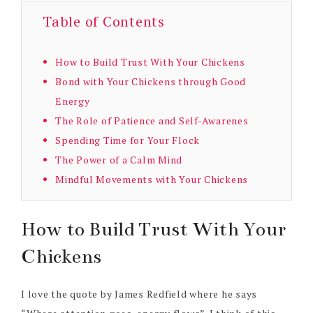
Table of Contents
How to Build Trust With Your Chickens
Bond with Your Chickens through Good
Energy
The Role of Patience and Self-Awarenes
Spending Time for Your Flock
The Power of a Calm Mind
Mindful Movements with Your Chickens
How to Build Trust With Your
Chickens
I love the quote by James Redfield where he says