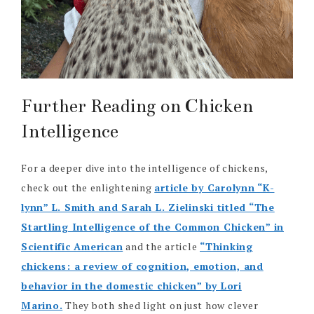
Further Reading on Chicken
Intelligence
For a deeper dive into the intelligence of chickens,
check out the enlightening
article by Carolynn “K-
lynn” L. Smith and Sarah L. Zielinski titled “The
Startling Intelligence of the Common Chicken” in
Scientific American
and the article
“Thinking
chickens: a review of cognition, emotion, and
behavior in the domestic chicken” by Lori
Marino.
They both shed light on just how clever