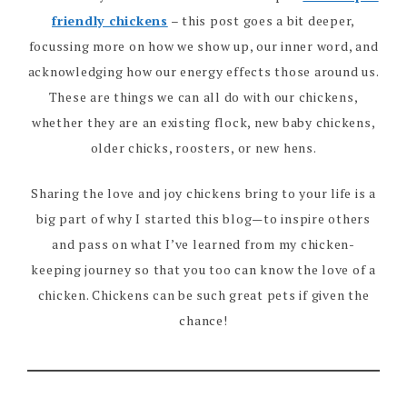
friendly chickens
– this post goes a bit deeper,
focussing more on how we show up, our inner word, and
acknowledging how our energy effects those around us.
These are things we can all do with our chickens,
whether they are an existing flock, new baby chickens,
older chicks, roosters, or new hens.
Sharing the love and joy chickens bring to your life is a
big part of why I started this blog—to inspire others
and pass on what I’ve learned from my chicken-
keeping journey so that you too can know the love of a
chicken. Chickens can be such great pets if given the
chance!