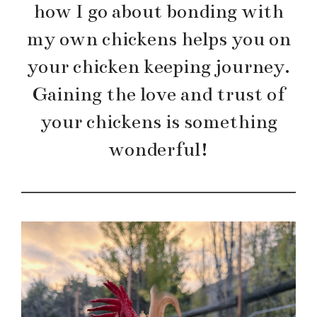
how I go about bonding with
my own chickens helps you on
your chicken keeping journey.
Gaining the love and trust of
your chickens is something
wonderful!