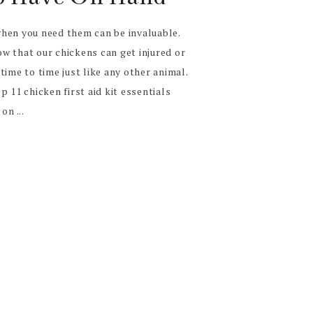
hen you need them can be invaluable.
w that our chickens can get injured or
time to time just like any other animal.
 11 chicken first aid kit essentials
on ...