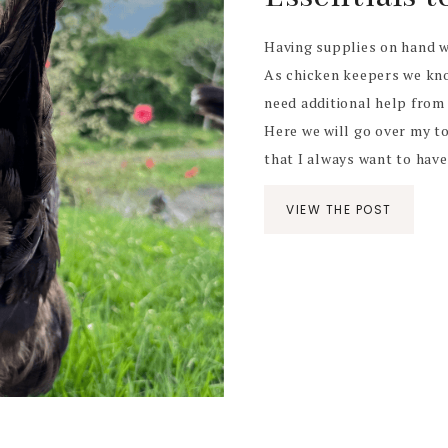
Having supplies on hand w
As chicken keepers we kno
need additional help from 
Here we will go over my top
that I always want to have 
VIEW THE POST