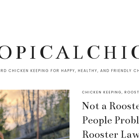
OPICALCHI
RD CHICKEN KEEPING FOR HAPPY, HEALTHY, AND FRIENDLY C
CHICKEN KEEPING
,
ROOST
Not a Roost
People Prob
Rooster Law