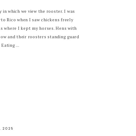
y in which we view the rooster. I was
erto Rico when I saw chickens freely
s where I kept my horses. Hens with
n tow and their roosters standing guard
Eating ...
, 2025