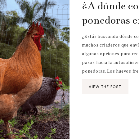
¿A dónde co
ponedoras e
¿Estás buscando dónde co
muchos criaderos que enví
algunas opciones para rec
pasos hacia la autosuficien
ponedoras. Los huevos fres
VIEW THE POST