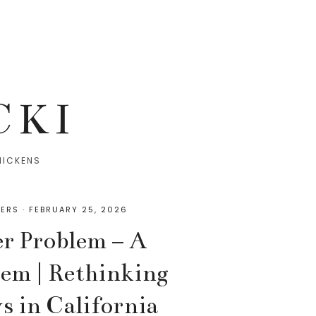
CKI
HICKENS
ERS
·
FEBRUARY 25, 2026
er Problem – A
lem | Rethinking
s in California