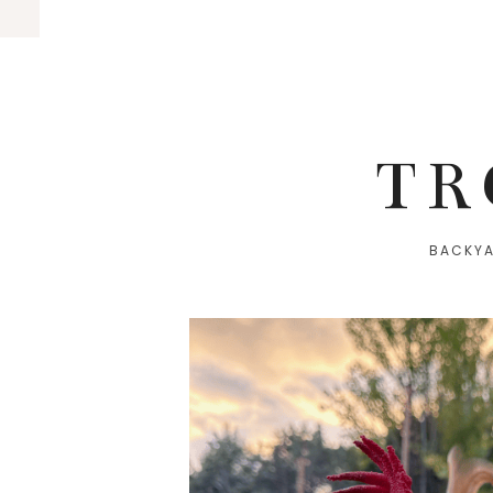
TR
BACKYA