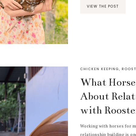
VIEW THE POST
CHICKEN KEEPING
,
ROOST
What Horse
About Relat
with Rooste
Working with horses for m
relationship building is o