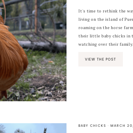
It's time to rethink the wa
living on the island of Pu
roaming on the horse farm
their little baby chicks i
watching over their family. 
VIEW THE POST
BABY CHICKS
·
MARCH 20