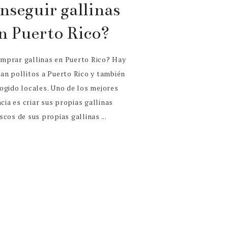
nseguir gallinas
n Puerto Rico?
mprar gallinas en Puerto Rico? Hay
an pollitos a Puerto Rico y también
ogido locales. Uno de los mejores
cia es criar sus propias gallinas
cos de sus propias gallinas ...