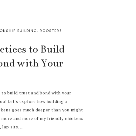
IONSHIP BUILDING
,
ROOSTERS
·
tices to Build
ond with Your
s to build trust and bond with your
you! Let's explore how building a
ickens goes much deeper than you might
g more and more of my friendly chickens
lap sits, ...