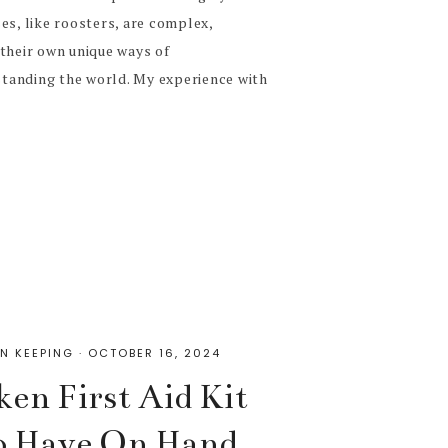
es, like roosters, are complex,
their own unique ways of
tanding the world. My experience with
N KEEPING
·
OCTOBER 16, 2024
ken First Aid Kit
to Have On Hand