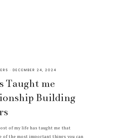
ERS
·
DECEMBER 24, 2024
s Taught me
ionship Building
rs
ost of my life has taught me that
ne of the most important things you can