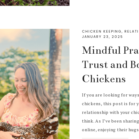
CHICKEN KEEPING
,
RELAT
JANUARY 23, 2025
Mindful Prac
Trust and B
Chickens
If you are looking for way
chickens, this post is for 
relationship with your ch
think. As I’ve been sharin
online, enjoying their hugs, 