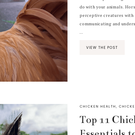
do with your animals. Hors
perceptive creatures with 
communicating and unders
...
VIEW THE POST
CHICKEN HEALTH
,
CHICKE
Top 11 Chic
Essentials 