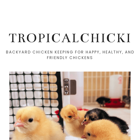
TROPICALCHICKI
BACKYARD CHICKEN KEEPING FOR HAPPY, HEALTHY, AND
FRIENDLY CHICKENS