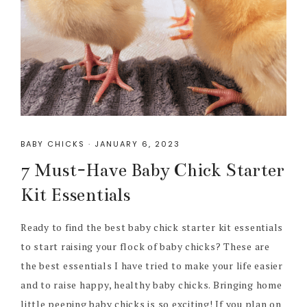
BABY CHICKS
·
JANUARY 6, 2023
7 Must-Have Baby Chick Starter
Kit Essentials
Ready to find the best baby chick starter kit essentials
to start raising your flock of baby chicks? These are
the best essentials I have tried to make your life easier
and to raise happy, healthy baby chicks. Bringing home
little peeping baby chicks is so exciting! If you plan on