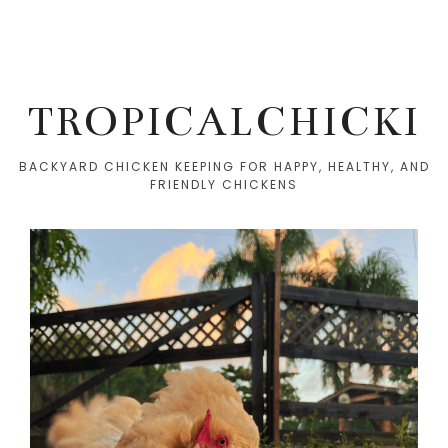
TROPICALCHICKI
BACKYARD CHICKEN KEEPING FOR HAPPY, HEALTHY, AND
FRIENDLY CHICKENS