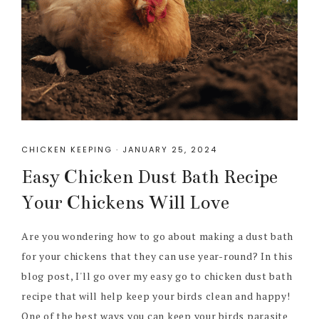
CHICKEN KEEPING
·
JANUARY 25, 2024
Easy Chicken Dust Bath Recipe
Your Chickens Will Love
Are you wondering how to go about making a dust bath
for your chickens that they can use year-round? In this
blog post, I'll go over my easy go to chicken dust bath
recipe that will help keep your birds clean and happy!
One of the best ways you can keep your birds parasite